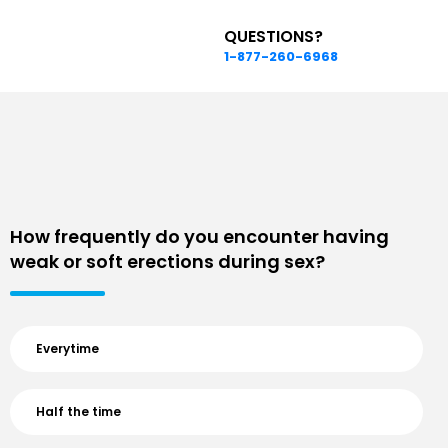
QUESTIONS?
1-877-260-6968
How frequently do you encounter having
weak or soft erections during sex?
Everytime
Half the time