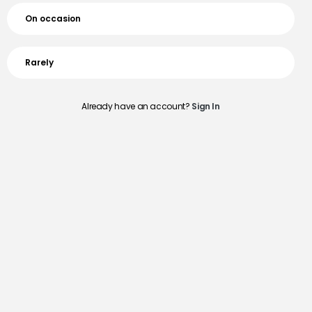
On occasion
Rarely
Already have an account?
Sign In