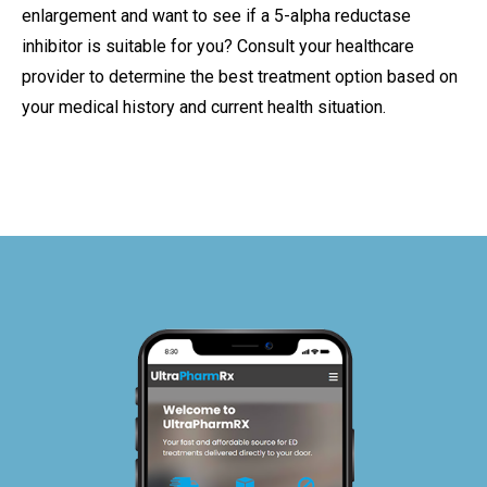
enlargement and want to see if a 5-alpha reductase
inhibitor is suitable for you? Consult your healthcare
provider to determine the best treatment option based on
your medical history and current health situation.