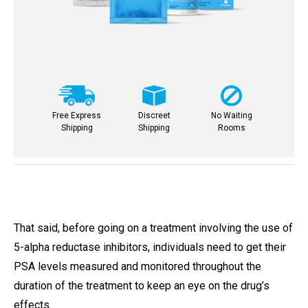
Free Express
Discreet
No Waiting
Shipping
Shipping
Rooms
That said, before going on a treatment involving the use of
5-alpha reductase inhibitors, individuals need to get their
PSA levels measured and monitored throughout the
duration of the treatment to keep an eye on the drug’s
effects.