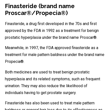
Finasteride (brand name
Proscar®/Propecia®)
Finasteride, a drug first developed in the 70s and first
approved by the FDA in 1992 as a treatment for benign
prostatic hyperplasia under the brand name Proscar®.
Meanwhile, in 1997, the FDA approved finasteride as a
treatment for male pattern baldness under the brand name
Propecia®.
Both medicines are used to treat benign prostatic
hyperplasia and its related symptoms, such as frequent
urination. They may also reduce the likelihood of
individuals having to get prostate surgery.
Finasteride has also been used to treat male pattern
baldness or general hair loss due to its effectiveness as