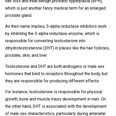
hair loss and treat benign prostatic hyperplasia (BPH),
which is just another fancy medical term for an enlarged
prostate gland.
As their name implies, 5-alpha reductase inhibitors work
by inhibiting the 5-alpha reductase enzyme, which is
responsible for converting testosterone into
dihydrotestosterone (DHT) in places like the hair follicles,
prostate, skin, and liver.
Testosterone and DHT are both androgens or male sex
hormones that bind to receptors throughout the body, but
they are responsible for producing different effects.
For instance, testosterone is responsible for physical
growth, bone and muscle mass development in men. On
the other hand, DHT is associated with the development
of male sex characteristics, particularly during antenatal