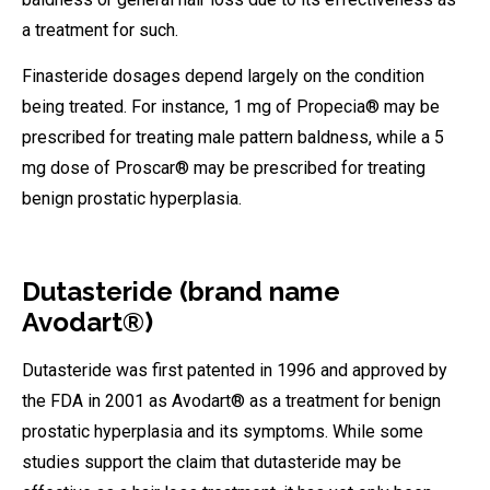
a treatment for such.
Finasteride dosages depend largely on the condition
being treated. For instance, 1 mg of Propecia® may be
prescribed for treating male pattern baldness, while a 5
mg dose of Proscar® may be prescribed for treating
benign prostatic hyperplasia.
Dutasteride (brand name
Avodart®)
Dutasteride was first patented in 1996 and approved by
the FDA in 2001 as Avodart® as a treatment for benign
prostatic hyperplasia and its symptoms. While some
studies support the claim that dutasteride may be