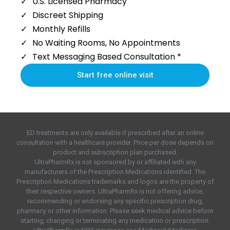
U.S. Licensed Pharmacy
Discreet Shipping
Monthly Refills
No Waiting Rooms, No Appointments
Text Messaging Based Consultation *
Start free online visit
ED treatments are only available if prescribed after an online
consultation with a healthcare provider. Price per dose depends on
product and subscription plan purchased.
UltraPharmRx is not sponsored by or affiliated with any
manufacturers of the Prescription Medications identified. The
Prescription Medications trademarks and logos are the property of
their respective owners. UltraPharmRx is not offering advice,
recommending or endorsing any specific prescription drug,
pharmacy or other information. Please seek medical advice before
starting, changing or terminating any medication or prescription.