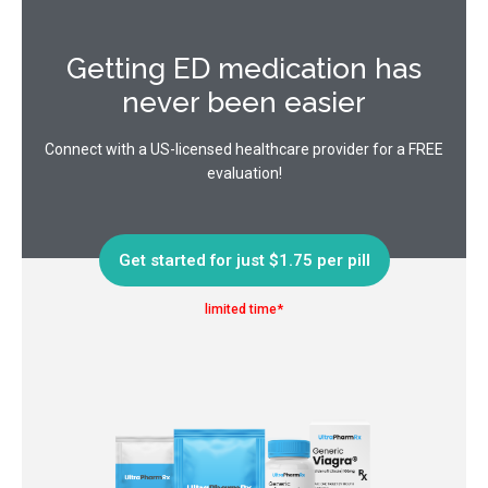
Getting ED medication has
never been easier
Connect with a US-licensed healthcare provider for a FREE
evaluation!
Get started for just $1.75 per pill
limited time*