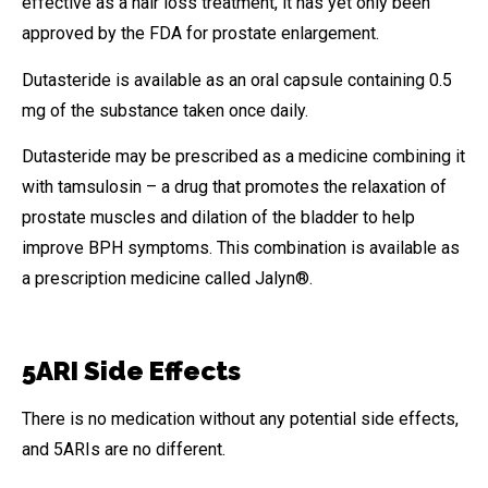
effective as a hair loss treatment, it has yet only been
approved by the FDA for prostate enlargement.
Dutasteride is available as an oral capsule containing 0.5
mg of the substance taken once daily.
Dutasteride may be prescribed as a medicine combining it
with tamsulosin – a drug that promotes the relaxation of
prostate muscles and dilation of the bladder to help
improve BPH symptoms. This combination is available as
a prescription medicine called Jalyn®.
5ARI Side Effects
There is no medication without any potential side effects,
and 5ARIs are no different.