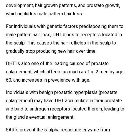
development, hair growth patterns, and prostate growth,
which includes male pattern hair loss.
For individuals with genetic factors predisposing them to
male pattern hair loss, DHT binds to receptors located in
the scalp. This causes the hair follicles in the scalp to
gradually stop producing new hair over time.
DHT is also one of the leading causes of prostate
enlargement, which affects as much as 1 in 2 men by age
60, and increases in prevalence with age.
Individuals with benign prostatic hyperplasia (prostate
enlargement) may have DHT accumulate in their prostate
and bind to androgen receptors located therein, leading to
the gland’s eventual enlargement.
5ARIs prevent the 5-alpha reductase enzyme from