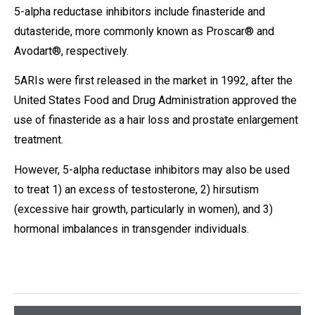
5-alpha reductase inhibitors include finasteride and
dutasteride, more commonly known as Proscar® and
Avodart®, respectively.
5ARIs were first released in the market in 1992, after the
United States Food and Drug Administration approved the
use of finasteride as a hair loss and prostate enlargement
treatment.
However, 5-alpha reductase inhibitors may also be used
to treat 1) an excess of testosterone, 2) hirsutism
(excessive hair growth, particularly in women), and 3)
hormonal imbalances in transgender individuals.