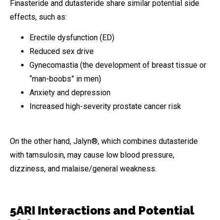
Finasteride and dutasteride share similar potential side
effects, such as:
Erectile dysfunction (ED)
Reduced sex drive
Gynecomastia (the development of breast tissue or
“man-boobs” in men)
Anxiety and depression
Increased high-severity prostate cancer risk
On the other hand, Jalyn®, which combines dutasteride
with tamsulosin, may cause low blood pressure,
dizziness, and malaise/general weakness.
5ARI Interactions and Potential