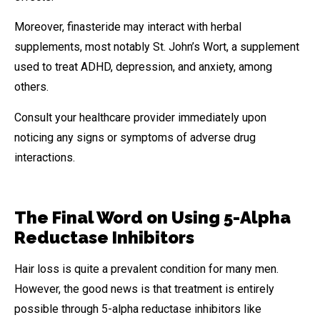
Moreover, finasteride may interact with herbal
supplements, most notably St. John’s Wort, a supplement
used to treat ADHD, depression, and anxiety, among
others.
Consult your healthcare provider immediately upon
noticing any signs or symptoms of adverse drug
interactions.
The Final Word on Using 5-Alpha
Reductase Inhibitors
Hair loss is quite a prevalent condition for many men.
However, the good news is that treatment is entirely
possible through 5-alpha reductase inhibitors like