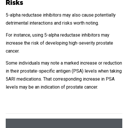
Risks
5-alpha reductase inhibitors may also cause potentially
detrimental interactions and risks worth noting.
For instance, using 5-alpha reductase inhibitors may
increase the risk of developing high-severity prostate
cancer.
Some individuals may note a marked increase or reduction
in their prostate-specific antigen (PSA) levels when taking
5ARI medications. That corresponding increase in PSA
levels may be an indication of prostate cancer.