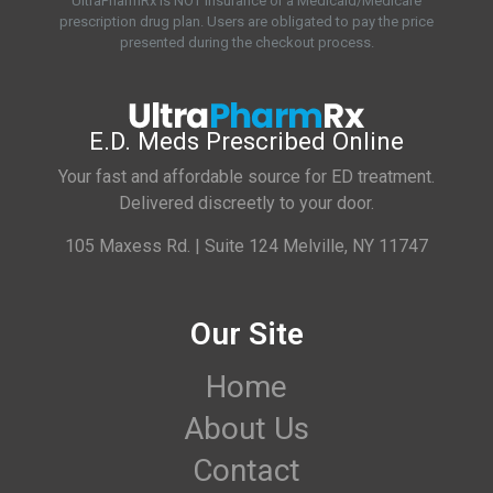
UltraPharmRx is NOT insurance or a Medicaid/Medicare
prescription drug plan. Users are obligated to pay the price
presented during the checkout process.
E.D. Meds Prescribed Online
Your fast and affordable source for ED treatment.
Delivered discreetly to your door.
105 Maxess Rd. | Suite 124 Melville, NY 11747
Our Site
Home
About Us
Contact