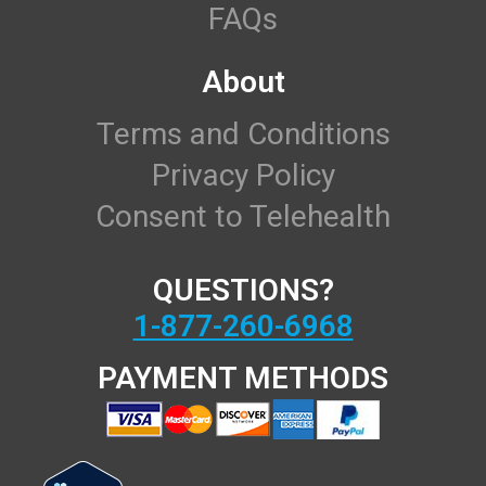
FAQs
About
Terms and Conditions
Privacy Policy
Consent to Telehealth
QUESTIONS?
1-877-260-6968
PAYMENT METHODS