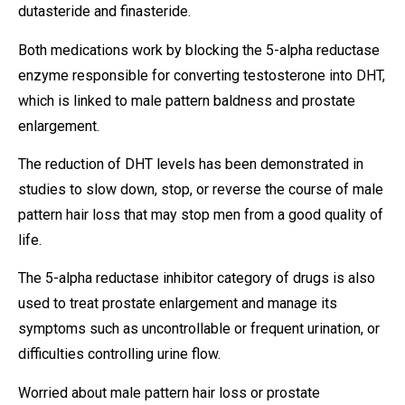
dutasteride and finasteride.
Both medications work by blocking the 5-alpha reductase
enzyme responsible for converting testosterone into DHT,
which is linked to male pattern baldness and prostate
enlargement.
The reduction of DHT levels has been demonstrated in
studies to slow down, stop, or reverse the course of male
pattern hair loss that may stop men from a good quality of
life.
The 5-alpha reductase inhibitor category of drugs is also
used to treat prostate enlargement and manage its
symptoms such as uncontrollable or frequent urination, or
difficulties controlling urine flow.
Worried about male pattern hair loss or prostate