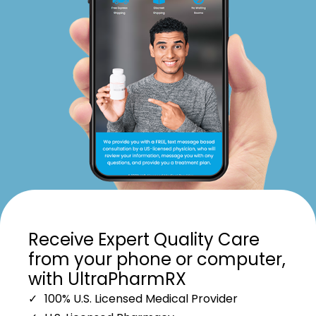
Receive Expert Quality Care
from your phone or computer,
with UltraPharmRX
100% U.S. Licensed Medical Provider