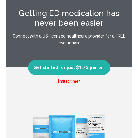
Getting ED medication has
never been easier
Connect with a US-licensed healthcare provider for a FREE
evaluation!
Get started for just $1.75 per pill
limited time*