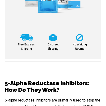
Free Express
Discreet
No Waiting
Shipping
Shipping
Rooms
5-Alpha Reductase Inhibitors:
How Do They Work?
5-alpha reductase inhibitors are primarily used to stop the