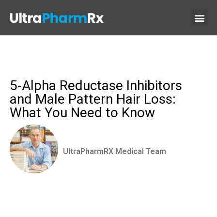
5-Alpha Reductase Inhibitors
and Male Pattern Hair Loss:
What You Need to Know
UltraPharmRX Medical Team