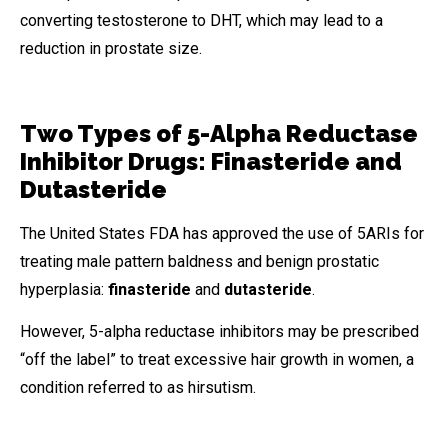
converting testosterone to DHT, which may lead to a
reduction in prostate size.
Two Types of 5-Alpha Reductase
Inhibitor Drugs: Finasteride and
Dutasteride
The United States FDA has approved the use of 5ARIs for
treating male pattern baldness and benign prostatic
hyperplasia:
finasteride
and
dutasteride
.
However, 5-alpha reductase inhibitors may be prescribed
“off the label” to treat excessive hair growth in women, a
condition referred to as hirsutism.