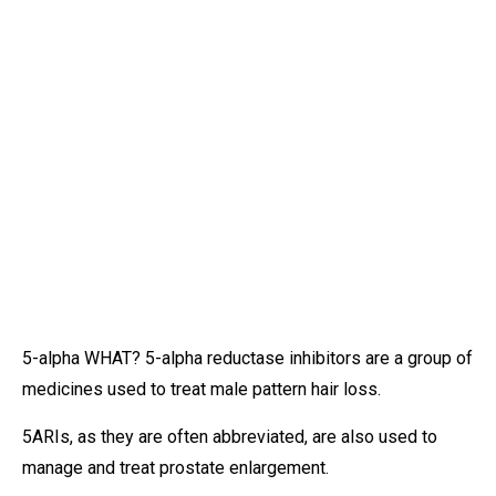
5-alpha WHAT? 5-alpha reductase inhibitors are a group of
medicines used to treat male pattern hair loss.
5ARIs, as they are often abbreviated, are also used to
manage and treat prostate enlargement.