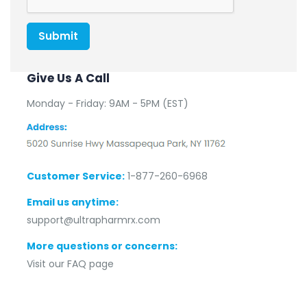
Submit
Give Us A Call
Monday - Friday: 9AM - 5PM (EST)
Customer Service:
1-877-260-6968
Email us anytime:
support@ultrapharmrx.com
More questions or concerns:
Visit our FAQ page