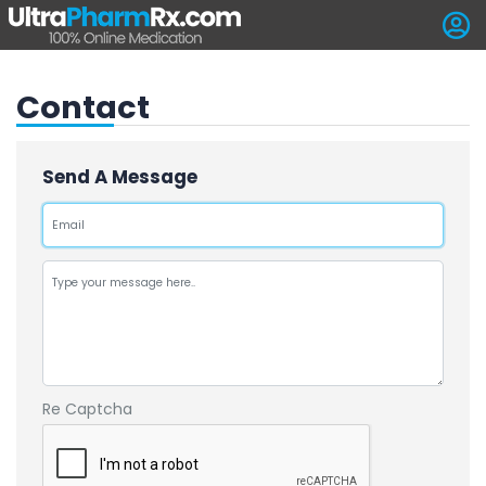
Contact
Send A Message
Re Captcha