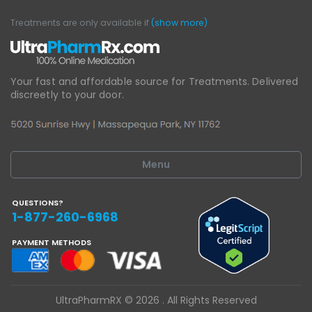
Treatments are only available if
(show more)
Your fast and affordable source for Treatments.
Delivered
discreetly to your door.
Menu
QUESTIONS?
1-877-260-6968
PAYMENT METHODS
UltraPharmRX © 2026 . All Rights Reserved