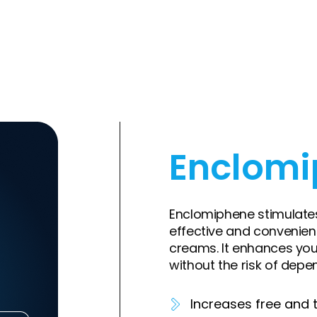
Enclom
Enclomiphene stimulates
effective and convenien
creams. It enhances yo
without the risk of depe
Increases free and t