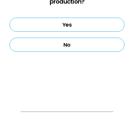
production?
Yes
No