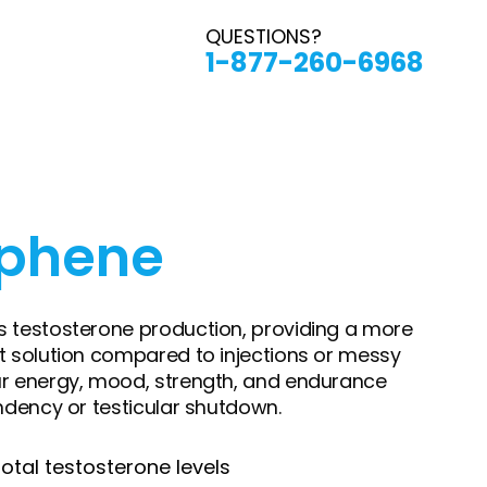
QUESTIONS?
1-877-260-6968
iphene
 testosterone production, providing a more
t solution compared to injections or messy
ur energy, mood, strength, and endurance
ndency or testicular shutdown.
otal testosterone levels