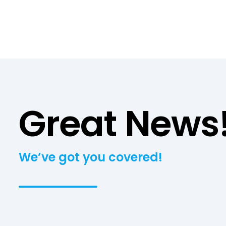
Great News
We’ve got you covered!