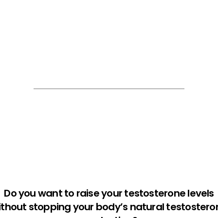
Do you want to raise your testosterone levels
ithout stopping your body’s natural testostero