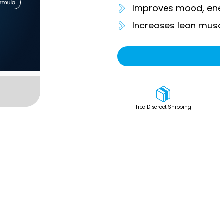
Improves mood, ene
Increases lean mus
Free Discreet Shipping