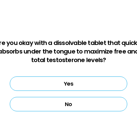
re you okay with a dissolvable tablet that quick
absorbs under the tongue to maximize free an
total testosterone levels?
Yes
No