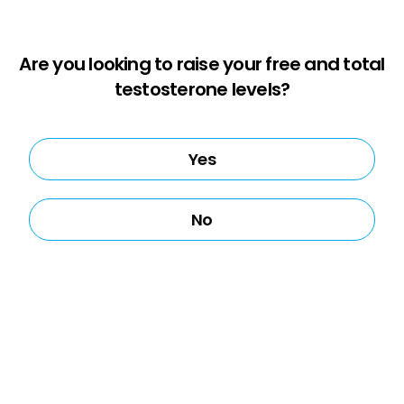
Are you looking to raise your free and total
testosterone levels?
Yes
No