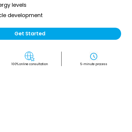
rgy levels
cle development
Get Started
100% online consultation
5-minute process