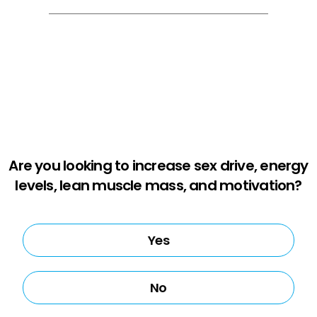
Are you looking to increase sex drive, energy
levels, lean muscle mass, and motivation?
Yes
No