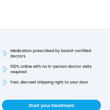
Medication prescribed by board-certified
doctors
100% online with no in-person doctor visits
required
Fast, discreet shipping right to your door
Start your treatment